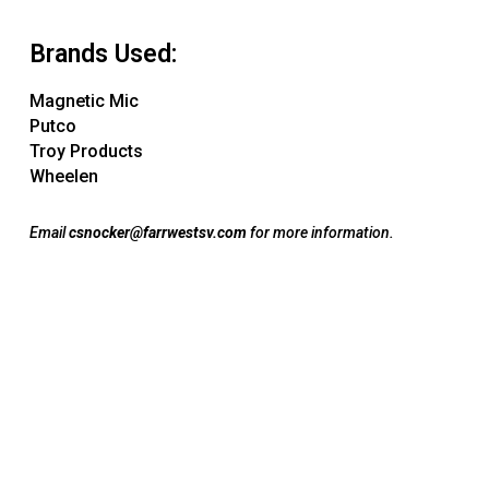
Brands Used:
Magnetic Mic
Putco
Troy Products
Wheelen
Email
csnocker@farrwestsv.com
for more information.