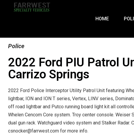
HOME
POL
Police
2022 Ford PIU Patrol Un
Carrizo Springs
2022 Ford Police Interceptor Utility Patrol Unit featuring Wh
lightbar, ION and ION T series, Vertex, LINV series, Domina
off road lightbar and Putco running board light kit all controll
Whelen Cencom Core system. Troy center console. Weiser S
dual gun rack. Watchguard video system and Stalker Radar. 
csnocker@farrwest.com for more info.