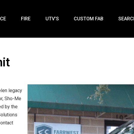
ICE
FIRE
UTV’S
CUSTOM FAB
SEARC
it
elen legacy
tor, Sho-Me
ed by the
olutions
Contact