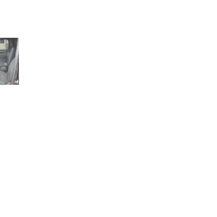
1+ (210) 566 1857