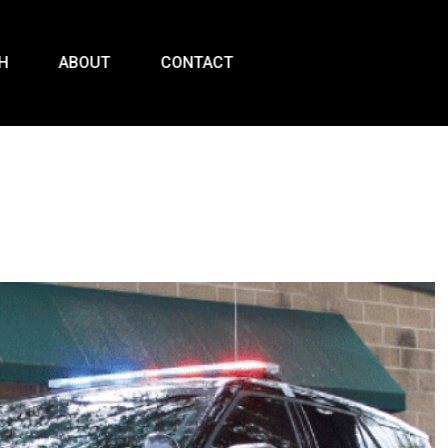
H
ABOUT
CONTACT