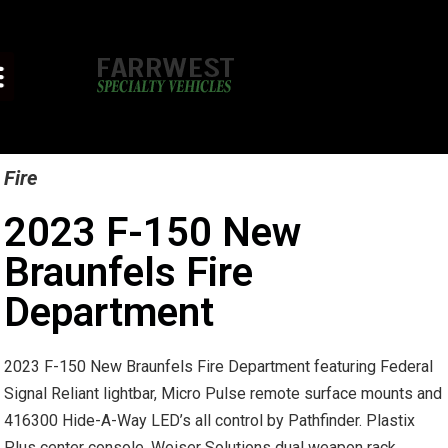
Fire
2023 F-150 New
Braunfels Fire
Department
2023 F-150 New Braunfels Fire Department featuring Federal
Signal Reliant lightbar, Micro Pulse remote surface mounts and
416300 Hide-A-Way LED’s all control by Pathfinder. Plastix
Plus center console. Weiser Solutions dual weapon rack.