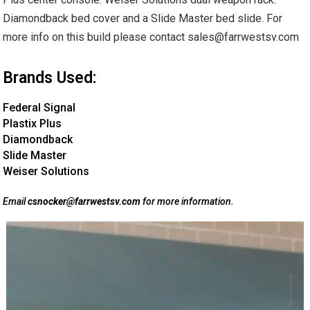
Diamondback bed cover and a Slide Master bed slide. For
more info on this build please contact sales@farrwestsv.com
Brands Used:
Federal Signal
Plastix Plus
Diamondback
Slide Master
Weiser Solutions
Email
csnocker@farrwestsv.com
for more information.