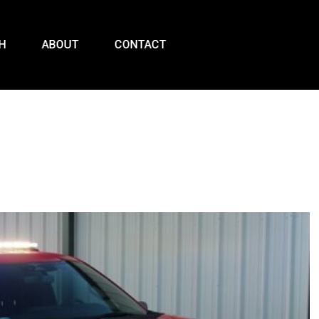
H
ABOUT
CONTACT