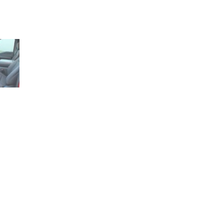
1+ (210) 566 1857