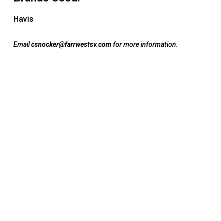
Havis
Email
csnocker@farrwestsv.com
for more information.