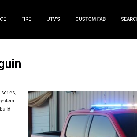
ICE
FIRE
UTV’S
CUSTOM FAB
SEARC
guin
 series,
system.
build