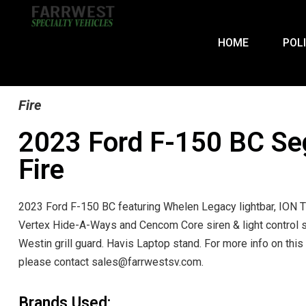
HOME
POL
Fire
2023 Ford F-150 BC Se
Fire
2023 Ford F-150 BC featuring Whelen Legacy lightbar, ION T
Vertex Hide-A-Ways and Cencom Core siren & light control 
Westin grill guard. Havis Laptop stand. For more info on this 
please contact sales@farrwestsv.com.
Brands Used: