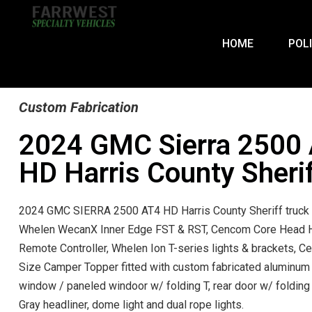
HOME
POL
Custom Fabrication
2024 GMC Sierra 2500
HD Harris County Sheri
2024 GMC SIERRA 2500 AT4 HD Harris County Sheriff truck 
Whelen WecanX Inner Edge FST & RST, Cencom Core Head 
Remote Controller, Whelen Ion T-series lights & brackets, Ce
Size Camper Topper fitted with custom fabricated aluminum
window / paneled windoor w/ folding T, rear door w/ folding 
Gray headliner, dome light and dual rope lights.