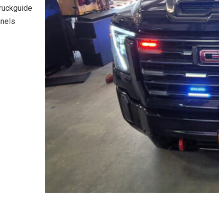
truckguide
anels