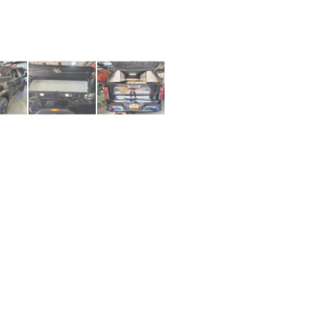
1+ (210) 566 1857