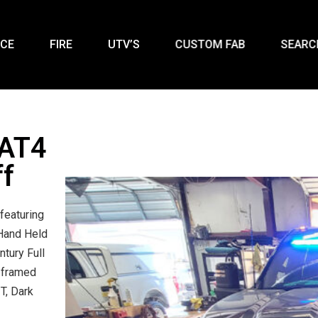
ICE
FIRE
UTV’S
CUSTOM FAB
SEARC
 AT4
ff
featuring
Hand Held
ntury Full
 framed
T, Dark