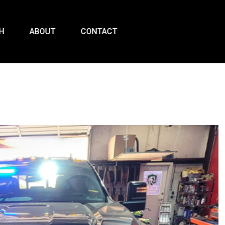
H
ABOUT
CONTACT