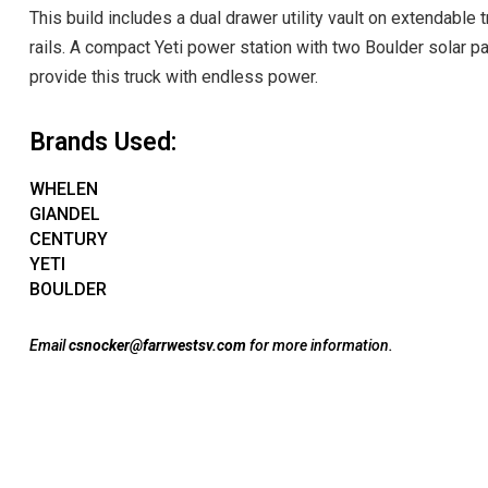
This build includes a dual drawer utility vault on extendable 
rails. A compact Yeti power station with two Boulder solar p
provide this truck with endless power.
Brands Used:
WHELEN
GIANDEL
CENTURY
YETI
BOULDER
Email
csnocker@farrwestsv.com
for more information.