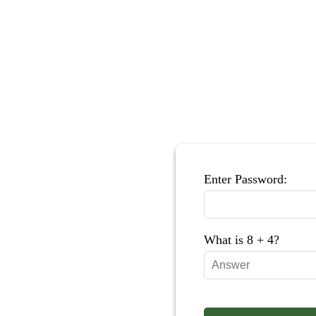
Enter Password:
What is 8 + 4?